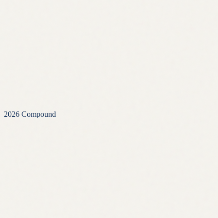
2026
Compound