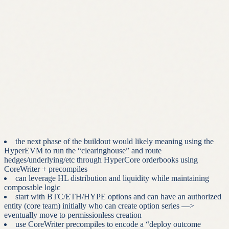
payoff range the contract is fully collateralized (i.e. the short
side’s max loss is fixed and must be posted upfront. There is
obvious design space here, for example a $1m BTC capped
price is going to force far more collateral posted upfront
compared to say $105k).
this initially means these will be treated as European-style
options (i.e. settle only at expiry)
it’s the simplest initial approach and directly supported by
HyperCore’s expiry-settlement mechanism introduced in HIP-
4
we will want to move to support American-style exercise
(early exercise at holder discretion) but this introduces
complexity obviously —> we have more thoughts on this that
go beyond the scope of this thesis overview
the next phase of the buildout would likely meaning using the
HyperEVM to run the “clearinghouse” and route
hedges/underlying/etc through HyperCore orderbooks using
CoreWriter + precompiles
can leverage HL distribution and liquidity while maintaining
composable logic
start with BTC/ETH/HYPE options and can have an authorized
entity (core team) initially who can create option series —>
eventually move to permissionless creation
use CoreWriter precompiles to encode a “deploy outcome