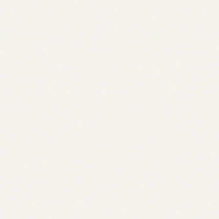
Grants