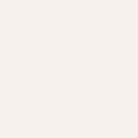
professional quoting models with risk limits expressed in
greeks
scale liquidity by scaling risk capital rather than fragmenting it
What you need:
“clearinghouse” which is effectively a single clearing program
that maintains all the relevant information
margin accounts (multi-collat)
positions
pnl + funding + settlement
liquidation state + auctions
Other thoughts
ODTE options are less appealing to target as perps are filling
this void (and most likely will continue to eat into this share of
activity)