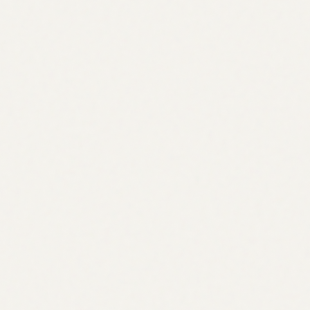
Crypto