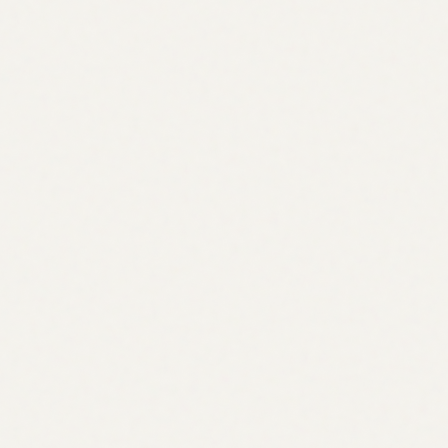
convexity / tail hedging
vol trading
structured products —> this is particularly interesting as it
allows for more precise exposure representation (prinicpal
protection, yield enhancement, etc)
improved risk budgeting (margin-efficient risk for more
sophisticated users, defined risk for retail)
could enable much more dynamic strike/expiry creation (from
hourly/0DTE-like to days/weeks/months/etc)