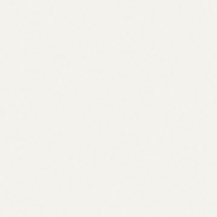
Crypto
Digital Identity
Somehow no one’s cracked it yet
Read