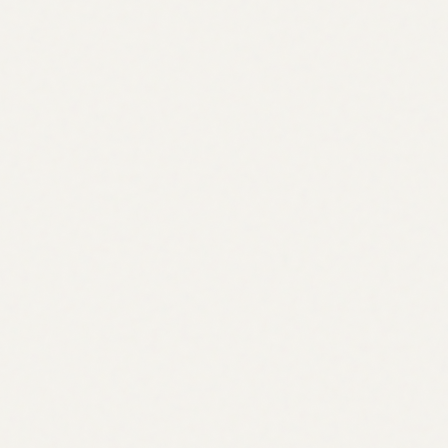
03
Crypto
Just-In-Time Liquidity
Liquidity when you need it, and not a moment too soon
Read