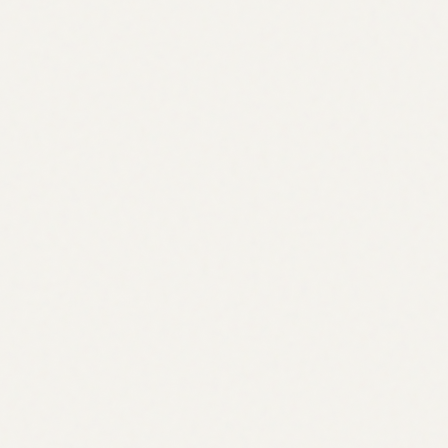
Microstrategy premium topping the day that IBIT options
went live is not a coincidence and reveals
something
The choice of how to build should be an engineering +
distribution decision. You need 1) institutional liquidity & 2)
deterministic risk/settlement at acceptable latency
Atomic hedging could in theory solve the leg risk problem in
traditional finance, though it is unclear how impactful this
would be
Hyperliquid is the most compelling place to build this today.
you can build defined-risk bounded options using HIP-4
outcomes as the core payoff primitive and while this means
they are fully collateralized (which limits “true” vanilla
options, i.e. unbounded tails) it is a way to immediately
support many retail & structured product use cases
Example (Call Option as Outcome): A call option on BTC
with a strike of $100k expiring End of February. We can
define the outcome contract that settles to a lower bound of 0
if BTC < $100k at expiry, and the upper bound is BTC
>$100k. We would define the upper bound as some type of
capped linear payout, for example the capped call could settle
linearly from 0 up to some maximum of $1 payouts as BTC
moves. We would still need to define a fixed maximum payoff
but let’s assume we set it at $250k in this case. By capping the