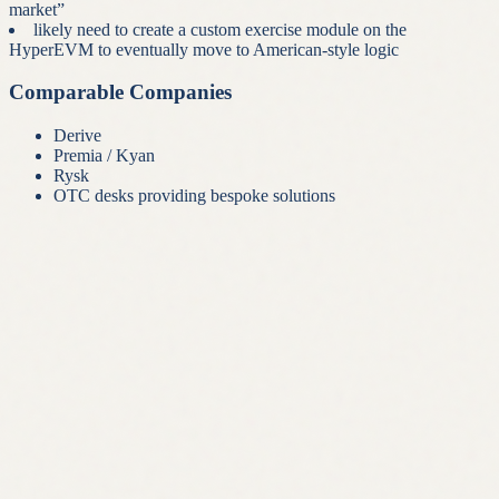
market”
likely need to create a custom exercise module on the
HyperEVM to eventually move to American-style logic
Comparable Companies
Derive
Premia / Kyan
Rysk
OTC desks providing bespoke solutions
01
Crypto
Iconiq For Crypto
Full-service wealth management
Read