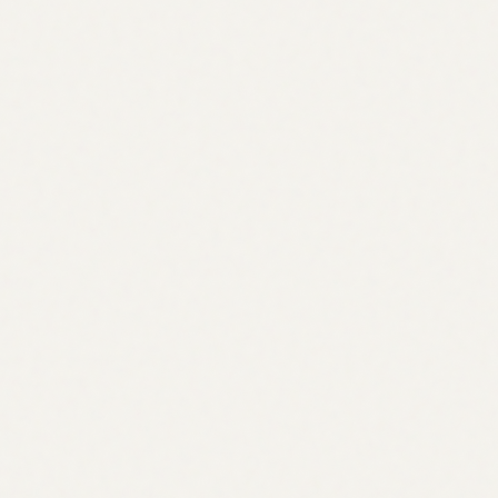
About